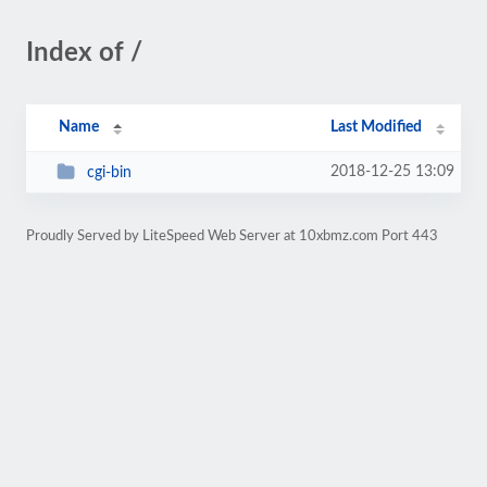
Index of /
Name
Last Modified
2018-12-25 13:09
cgi-bin
Proudly Served by LiteSpeed Web Server at 10xbmz.com Port 443